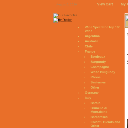
View Cart
My 
August 6, 2026
Wine Spectator Top 100
Wine
Argentina
Australia
Chile
France
Bordeaux
Burgundy
Champagne
White Burgundy
Rhone
Sauternes
Other
Germany
Italy
Barolo
Brunello di
Montalcino
Barbaresco
Chianti, Blends and
Other