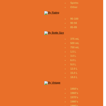
Spirits
Other
95-100
90-94
85-89
375 mL
500 mL
750 mL
1.5 L
3.0 L
6.0 L
9.0 L
12.0 L
15.0 L
18.0 L
1950's
1960's
1970's
1980's
1990's