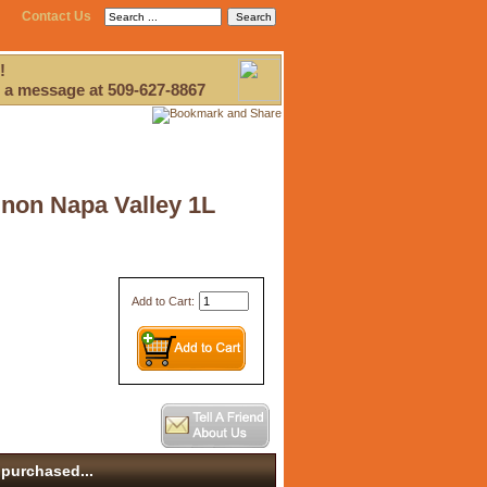
Contact Us
!
 a message at 509-627-8867
gnon Napa Valley 1L
Add to Cart:
purchased...