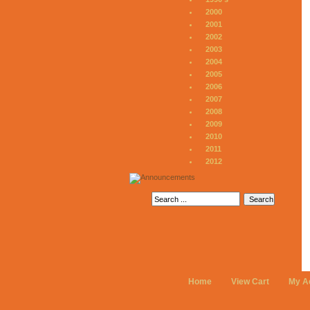
2000
2001
2002
2003
2004
2005
2006
2007
2008
2009
2010
2011
2012
Home
View Cart
My A