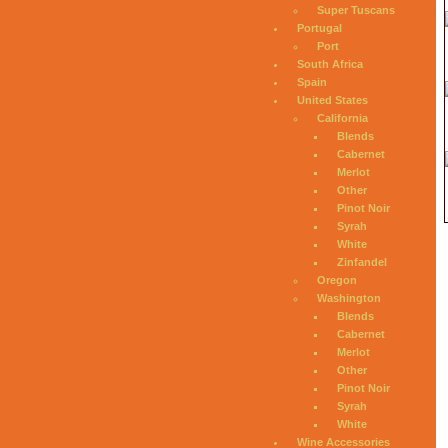
Super Tuscans
Portugal
Port
South Africa
Spain
United States
California
Blends
Cabernet
Merlot
Other
Pinot Noir
Syrah
White
Zinfandel
Oregon
Washington
Blends
Cabernet
Merlot
Other
Pinot Noir
Syrah
White
Wine Accessories