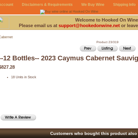
Account
Disclaimers & Requirements
We Buy Wine
Shipping Info
Welcome to Hooked On Wine
Please email us at
support@hookedonwine.net
or leave
Cabernet
Product 23/319
--12 Bottles-- 2023 Caymus Cabernet Sauvi
$827.28
18 Units in Stock
Customers who bought this product also 