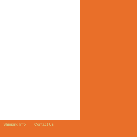
Shipping Info
Contact Us