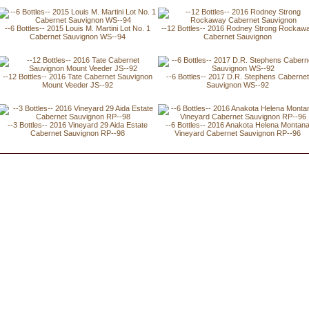
--6 Bottles-- 2015 Louis M. Martini Lot No. 1
--12 Bottles-- 2016 Rodney Strong Rockaw
Cabernet Sauvignon WS--94
Cabernet Sauvignon
--12 Bottles-- 2016 Tate Cabernet Sauvignon
--6 Bottles-- 2017 D.R. Stephens Caberne
Mount Veeder JS--92
Sauvignon WS--92
--3 Bottles-- 2016 Vineyard 29 Aida Estate
--6 Bottles-- 2016 Anakota Helena Montan
Cabernet Sauvignon RP--98
Vineyard Cabernet Sauvignon RP--96