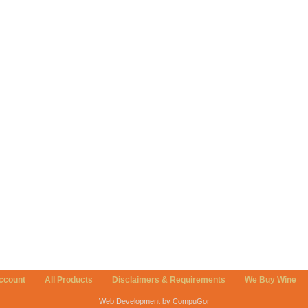
ccount
All Products
Disclaimers & Requirements
We Buy Wine
Web Development by CompuGor