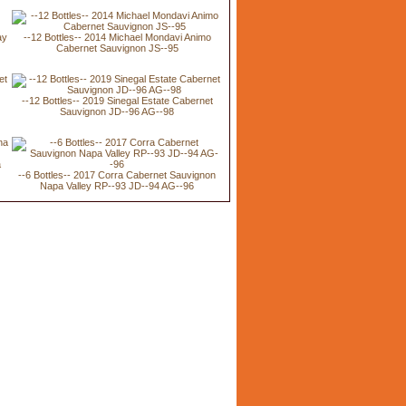
ay
--12 Bottles-- 2014 Michael Mondavi Animo
Cabernet Sauvignon JS--95
t
--12 Bottles-- 2019 Sinegal Estate Cabernet
Sauvignon JD--96 AG--98
a
--6 Bottles-- 2017 Corra Cabernet Sauvignon
Napa Valley RP--93 JD--94 AG--96