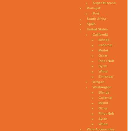
Super Tuscans
Portugal
Port
South Africa
Spain
United States
California
Blends
Cabernet
Merlot
Other
Pinot Noir
Syrah
White
Zinfandel
Oregon
Washington
Blends
Cabernet
Merlot
Other
Pinot Noir
Syrah
White
Wine Accessories