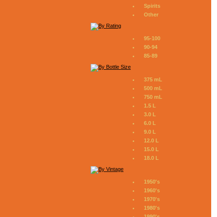
Spirits
Other
95-100
90-94
85-89
375 mL
500 mL
750 mL
1.5 L
3.0 L
6.0 L
9.0 L
12.0 L
15.0 L
18.0 L
1950's
1960's
1970's
1980's
1990's