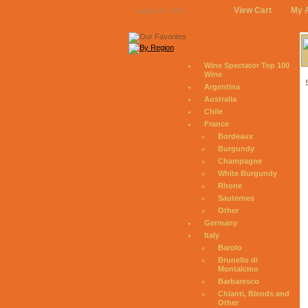
View Cart
My 
August 9, 2026
Wine Spectator Top 100
Wine
Argentina
Australia
Chile
France
Bordeaux
Burgundy
Champagne
White Burgundy
Rhone
Sauternes
Other
Germany
Italy
Barolo
Brunello di
Montalcino
Barbaresco
Chianti, Blends and
Other