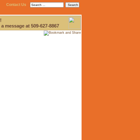
Contact Us
!
 a message at 509-627-8867