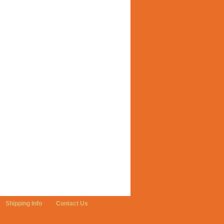
Shipping Info
Contact Us