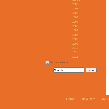
2000
2001
2002
2003
2004
2005
2006
2007
2008
2009
2010
2011
2012
Home
View Cart
My A