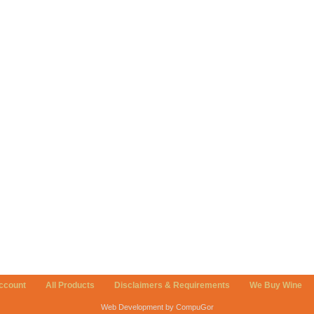
ccount
All Products
Disclaimers & Requirements
We Buy Wine
Web Development by CompuGor