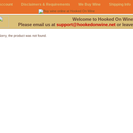
Account
Disclaimers & Requirements
We Buy Wine
Shipping Info
Welcome to Hooked On Wine
Please email us at
support@hookedonwine.net
or leave
Sorry, the product was not found.