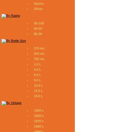
Spirits
Other
95-100
90-94
85-89
375 mL
500 mL
750 mL
1.5 L
3.0 L
6.0 L
9.0 L
12.0 L
15.0 L
18.0 L
1950's
1960's
1970's
1980's
1990's