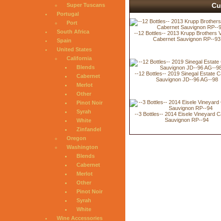
Cu
Super Tuscans
Portugal
Port
South Africa
--12 Bottles-- 2013 Krupp Brothers 
Cabernet Sauvignon RP--93
Spain
United States
California
Blends
--12 Bottles-- 2019 Sinegal Estate 
Cabernet
Sauvignon JD--96 AG--98
Merlot
Other
Pinot Noir
Syrah
--3 Bottles-- 2014 Eisele Vineyard 
Sauvignon RP--94
White
Zinfandel
Oregon
Washington
Blends
Cabernet
Merlot
Other
Pinot Noir
Syrah
White
Wine Accessories