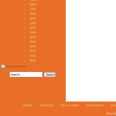
2000
2001
2002
2003
2004
2005
2006
2007
2008
2009
2010
2011
2012
Home
View Cart
My Account
All Products
Di
Web De