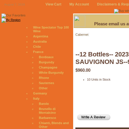
View Cart
My Account
Disclaimers & Req
August 7, 2026
Please email us 
Wine Spectator Top 100
Wine
Cabernet
Argentina
Australia
Chile
France
--12 Bottles-- 
Bordeaux
SAUVIGNON JS--
Burgundy
Champagne
$960.00
White Burgundy
Rhone
10 Units in Stock
Sauternes
Other
Germany
Italy
Barolo
Brunello di
Montalcino
Barbaresco
Chianti, Blends and
Other