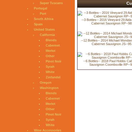
Cu
Super Tuscans
Portugal
Port
South Africa
--3 Bottles-- 2016 Vineyard 29 Aida
Cabernet Sauvignon RP--98
Spain
United States
California
Blends
--12 Bottles-- 2014 Michael Mondav
Cabernet Sauvignon JS--95
Cabernet
Merlot
Other
--6 Bottles-- 2018 Paul Hobbs Ca
Pinot Noir
Sauvignon Coombsville RP--
Syrah
White
Zinfandel
Oregon
Washington
Blends
Cabernet
Merlot
Other
Pinot Noir
Syrah
White
Wine Accessories