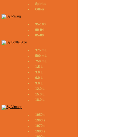
Spirits
Other
95-100
90-94
85-89
375 mL
500 mL
750 mL
1.5 L
3.0 L
6.0 L
9.0 L
12.0 L
15.0 L
18.0 L
1950's
1960's
1970's
1980's
1990's