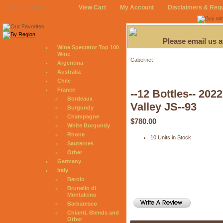
View Cart
My Account
Disclaimers & Req
August 6, 2026
Please email us 
Wine Spectator Top 100
Wine
Cabernet
Argentina
Australia
Chile
France
--12 Bottles-- 20
Bordeaux
Valley JS--93
Burgundy
Champagne
$780.00
White Burgundy
Rhone
10 Units in Stock
Sauternes
Other
Germany
Italy
Barolo
Brunello di
Montalcino
Barbaresco
Chianti, Blends and
Other