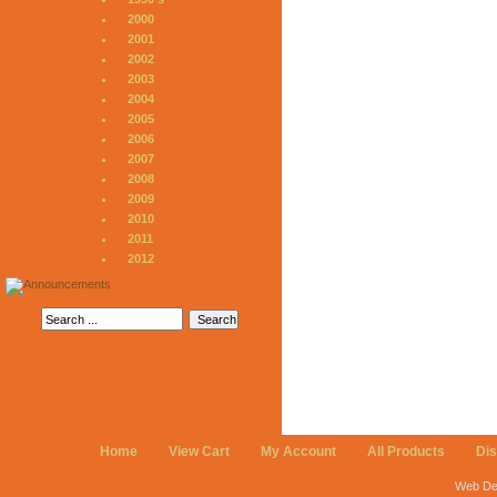
2000
2001
2002
2003
2004
2005
2006
2007
2008
2009
2010
2011
2012
Home
View Cart
My Account
All Products
Di
Web De