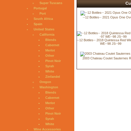
Cu
Super Tuscans
Portugal
Port
--12 Bottles-- 2021 Opus One Ov
South Africa
Spain
United States
California
Blends
--12 Bottles-- 2018 Quintessa Red W
WE--98 JS--99
Cabernet
Merlot
Other
2003 Chateau Coutet Sauternes 
Pinot Noir
Syrah
White
Zinfandel
Oregon
Washington
Blends
Cabernet
Merlot
Other
Pinot Noir
Syrah
White
Wine Accessories