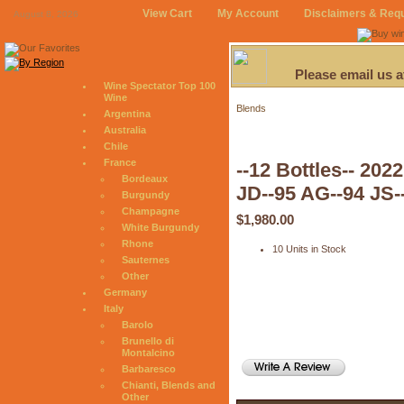
View Cart
My Account
Disclaimers & Req
August 8, 2026
Please email us 
Wine Spectator Top 100
Wine
Blends
Argentina
Australia
Chile
France
--12 Bottles-- 20
Bordeaux
JD--95 AG--94 JS-
Burgundy
Champagne
$1,980.00
White Burgundy
Rhone
10 Units in Stock
Sauternes
Other
Germany
Italy
Barolo
Brunello di
Montalcino
Barbaresco
Chianti, Blends and
Other