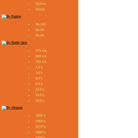
Spirits
Other
95-100
90-94
85-89
375 mL
500 mL
750 mL
1.5 L
3.0 L
6.0 L
9.0 L
12.0 L
15.0 L
18.0 L
1950's
1960's
1970's
1980's
1990's