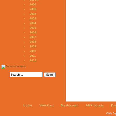
2000
2001
2002
2003
2004
2005
2006
2007
2008
2009
2010
2011
2012
Home
View Cart
My Account
All Products
Di
Web De