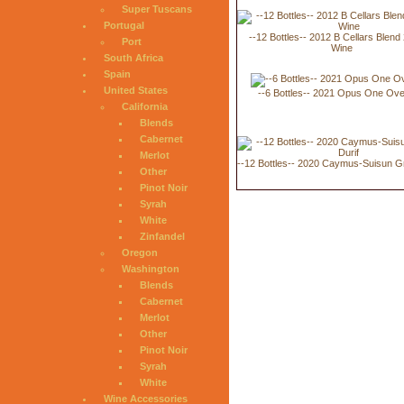
Super Tuscans
Portugal
--12 Bottles-- 2012 B Cellars Blend
Port
Wine
South Africa
Spain
United States
--6 Bottles-- 2021 Opus One Ove
California
Blends
Cabernet
Merlot
--12 Bottles-- 2020 Caymus-Suisun G
Other
Pinot Noir
Syrah
White
Zinfandel
Oregon
Washington
Blends
Cabernet
Merlot
Other
Pinot Noir
Syrah
White
Wine Accessories