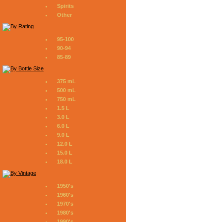
Spirits
Other
95-100
90-94
85-89
375 mL
500 mL
750 mL
1.5 L
3.0 L
6.0 L
9.0 L
12.0 L
15.0 L
18.0 L
1950's
1960's
1970's
1980's
1990's