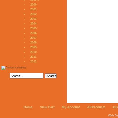
2000
2001
2002
2003
2004
2005
2006
2007
2008
2009
2010
2011
2012
Home
View Cart
My Account
All Products
Di
Web De