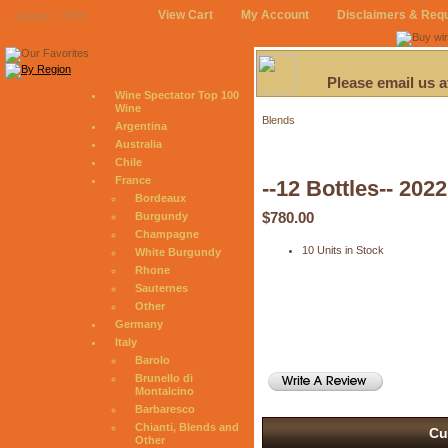
View Cart
My Account
Disclaimers & Req
August 7, 2026
Please email us 
Wine Spectator Top 100
Wine
Blends
Argentina
Australia
Chile
France
--12 Bottles-- 202
Bordeaux
$780.00
Burgundy
Champagne
10 Units in Stock
White Burgundy
Rhone
Sauternes
Other
Germany
Italy
Barolo
Brunello di
Montalcino
Barbaresco
Chianti, Blends and
Cu
Other