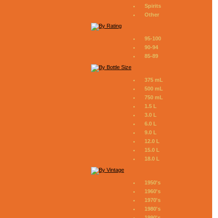
Spirits
Other
95-100
90-94
85-89
375 mL
500 mL
750 mL
1.5 L
3.0 L
6.0 L
9.0 L
12.0 L
15.0 L
18.0 L
1950's
1960's
1970's
1980's
1990's