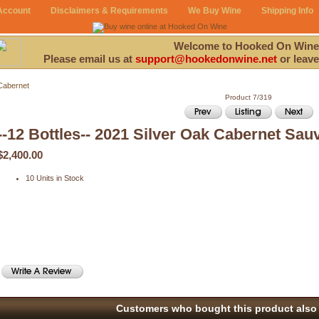
Account
Disclaimers & Requirements
We Buy Wine
Shipping Info
Welcome to Hooked On Wine
Please email us at
support@hookedonwine.net
or leave
Cabernet
Product 7/319
--12 Bottles-- 2021 Silver Oak Cabernet Sau
$2,400.00
10 Units in Stock
Customers who bought this product also 