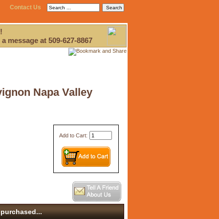
Contact Us
!
 a message at 509-627-8867
vignon Napa Valley
Add to Cart:
purchased...