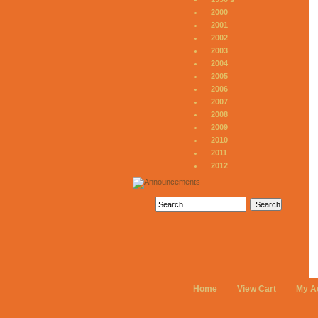
2000
2001
2002
2003
2004
2005
2006
2007
2008
2009
2010
2011
2012
Home
View Cart
My A