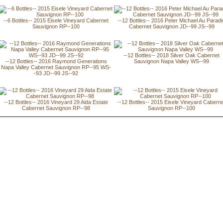
--6 Bottles-- 2015 Eisele Vineyard Cabernet
--12 Bottles-- 2016 Peter Michael Au Paradi
Sauvignon RP--100
Cabernet Sauvignon JD--99 JS--99
--12 Bottles-- 2018 Silver Oak Cabernet
--12 Bottles-- 2016 Raymond Generations
Sauvignon Napa Valley WS--99
Napa Valley Cabernet Sauvignon RP--95 WS-
-93 JD--99 JS--92
--12 Bottles-- 2016 Vineyard 29 Aida Estate
--12 Bottles-- 2015 Eisele Vineyard Cabern
Cabernet Sauvignon RP--98
Sauvignon RP--100