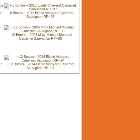
s
--6 Bottles-- 2012 Eisele Vineyard Cabernet
Sauvignon RP--97
--12 Bottles-- 2006 M by Michael Mondavi
Cabernet Sauvignon RP--93
et
--12 Bottles-- 2014 Eisele Vineyard Cabernet
Sauvignon RP--94