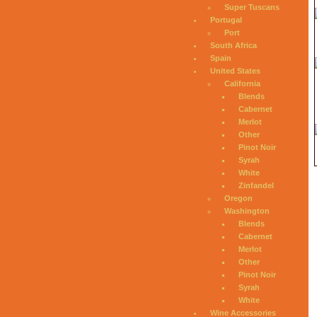
Super Tuscans
Portugal
Port
South Africa
Spain
United States
California
Blends
Cabernet
Merlot
Other
Pinot Noir
Syrah
White
Zinfandel
Oregon
Washington
Blends
Cabernet
Merlot
Other
Pinot Noir
Syrah
White
Wine Accessories