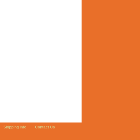
Shipping Info
Contact Us