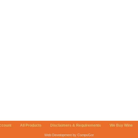
ccount
All Products
Disclaimers & Requirements
We Buy Wine
Web Development by CompuGor