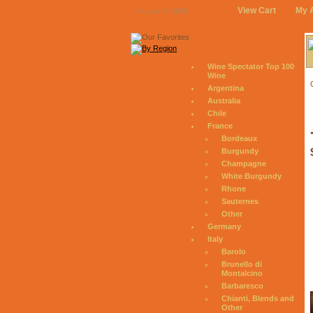
View Cart
My 
August 6, 2026
Wine Spectator Top 100
Wine
Argentina
Australia
Chile
France
Bordeaux
Burgundy
Champagne
White Burgundy
Rhone
Sauternes
Other
Germany
Italy
Barolo
Brunello di
Montalcino
Barbaresco
Chianti, Blends and
Other