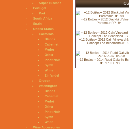
Cu
Super Tuscans
Portugal
Port
South Africa
--12 Bottles-- 2012 Blackbird Vin
Paramour RP--94
Spain
United States
California
Blends
--12 Bottles-- 2012 Cain Vineyard 
Concept The Benchland JS--
Cabernet
Merlot
Other
--12 Bottles-- 2014 Rudd Oakville E
Pinot Noir
RP--97 JD--98
Syrah
White
Zinfandel
Oregon
Washington
Blends
Cabernet
Merlot
Other
Pinot Noir
Syrah
White
Wine Accessories