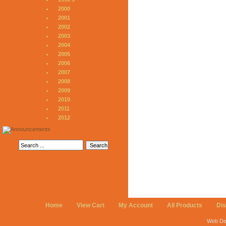
2000
2001
2002
2003
2004
2005
2006
2007
2008
2009
2010
2011
2012
Home
View Cart
My Account
All Products
Di
Web De