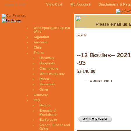
View Cart
My Account
Disclaimers & Req
August 8, 2026
Please email us 
Wine Spectator Top 100
Wine
Blends
Argentina
Australia
Chile
France
--12 Bottles-- 20
Bordeaux
-93
Burgundy
Champagne
$1,140.00
White Burgundy
Rhone
10 Units in Stock
Sauternes
Other
Germany
Italy
Barolo
Brunello di
Montalcino
Barbaresco
Chianti, Blends and
Other