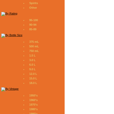
Spirits
Other
95-100
90-94
85-89
375 mL
500 mL
750 mL
1.5 L
3.0 L
6.0 L
9.0 L
12.0 L
15.0 L
18.0 L
1950's
1960's
1970's
1980's
1990's