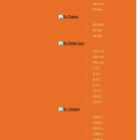
Spirits
Other
95-100
90-94
85-89
375 mL
500 mL
750 mL
1.5 L
3.0 L
6.0 L
9.0 L
12.0 L
15.0 L
18.0 L
1950's
1960's
1970's
1980's
1990's