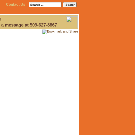
Contact Us
!
 a message at 509-627-8867