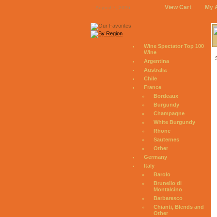
View Cart
My 
August 7, 2026
Wine Spectator Top 100
Wine
Argentina
Australia
Chile
France
Bordeaux
Burgundy
Champagne
White Burgundy
Rhone
Sauternes
Other
Germany
Italy
Barolo
Brunello di
Montalcino
Barbaresco
Chianti, Blends and
Other