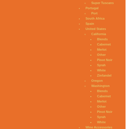
Super Tuscans
Portugal
Port
South Africa
Spain
United States
California
Blends
Cabernet
Merlot
Other
Pinot Noir
Syrah
White
Zinfandel
Oregon
Washington
Blends
Cabernet
Merlot
Other
Pinot Noir
Syrah
White
Wine Accessories