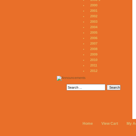
2000
2001
2002
2003
2004
2005
2006
2007
2008
2009
2010
2011
2012
Home
View Cart
My A