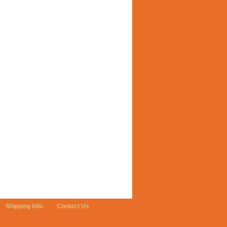
Shipping Info
Contact Us