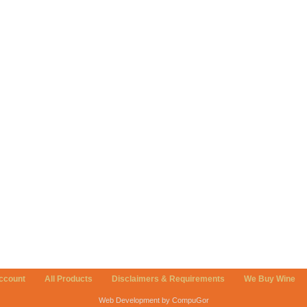
ccount
All Products
Disclaimers & Requirements
We Buy Wine
Web Development by CompuGor