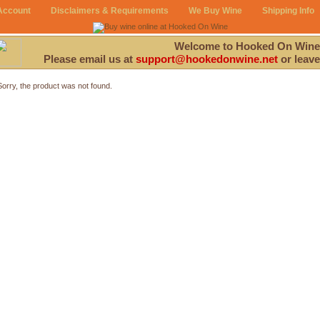
Account
Disclaimers & Requirements
We Buy Wine
Shipping Info
Welcome to Hooked On Wine
Please email us at
support@hookedonwine.net
or leave
Sorry, the product was not found.