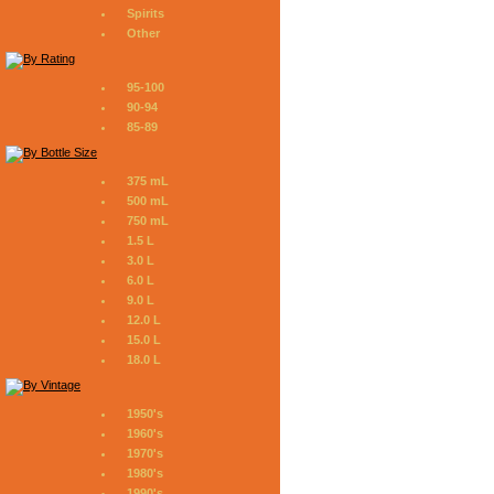
Spirits
Other
95-100
90-94
85-89
375 mL
500 mL
750 mL
1.5 L
3.0 L
6.0 L
9.0 L
12.0 L
15.0 L
18.0 L
1950's
1960's
1970's
1980's
1990's