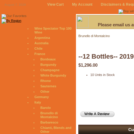
View Cart
My Account
Disclaimers & Req
August 7, 2026
Please email us 
Wine Spectator Top 100
Wine
Brunello di Montalcino
Argentina
Australia
Chile
France
--12 Bottles-- 201
Bordeaux
$1,296.00
Burgundy
Champagne
10 Units in Stock
White Burgundy
Rhone
Sauternes
Other
Germany
Italy
Barolo
Brunello di
Montalcino
Barbaresco
Chianti, Blends and
Cu
Other