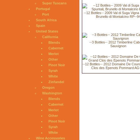
Super Tuscans
Portugal
--12 Bottles-- 2009 Val di Suga Vigna 
Port
Brunello di Montalcino RP--9
South Africa
Spain
United States
California
--3 Bottles-- 2012 Timberline Cab
Blends
Sauvignon
Cabernet
Merlot
Other
--12 Bottles-- 2012 Domaine De Cour
Pinot Noir
Clos des Epenots Pommard AG
Syrah
White
Zinfandel
Oregon
Washington
Blends
Cabernet
Merlot
Other
Pinot Noir
Syrah
White
Wine Accessories