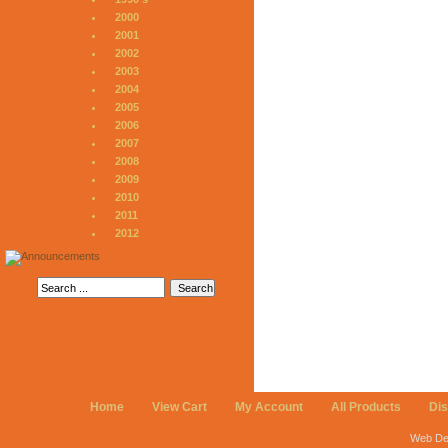
2000
2001
2002
2003
2004
2005
2006
2007
2008
2009
2010
2011
2012
Home
View Cart
My Account
All Products
Di
Web De