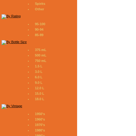
Spirits
Other
95-100
90-94
85-89
375 mL
500 mL
750 mL
1.5 L
3.0 L
6.0 L
9.0 L
12.0 L
15.0 L
18.0 L
1950's
1960's
1970's
1980's
1990's