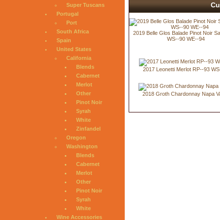
Cu
Super Tuscans
Portugal
Port
South Africa
2019 Belle Glos Balade Pinot Noir Sa
WS--90 WE--94
Spain
United States
California
Blends
2017 Leonetti Merlot RP--93 WS
Cabernet
Merlot
Other
2018 Groth Chardonnay Napa Va
Pinot Noir
Syrah
White
Zinfandel
Oregon
Washington
Blends
Cabernet
Merlot
Other
Pinot Noir
Syrah
White
Wine Accessories