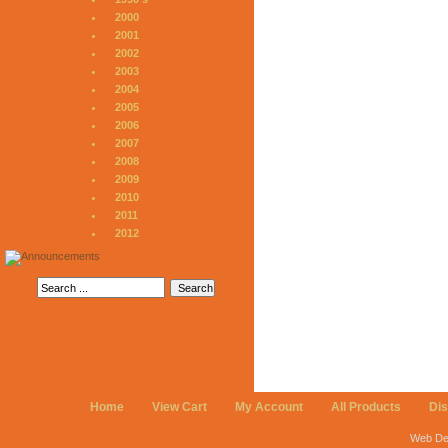
2000
2001
2002
2003
2004
2005
2006
2007
2008
2009
2010
2011
2012
Home
View Cart
My Account
All Products
Di
Web De