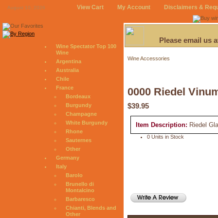
View Cart
My Account
Disclaimers & Req
August 10, 2026
Please email us 
Wine Spectator Top 100
Wine
Wine Accessories
Argentina
Australia
Chile
France
0000 Riedel Vinu
Bordeaux
$39.95
Burgundy
Champagne
White Burgundy
Item Description:
Riedel Gl
Rhone
0 Units in Stock
Sauternes
Other
Germany
Italy
Barolo
Brunello di
Montalcino
Barbaresco
Chianti, Blends and
Other