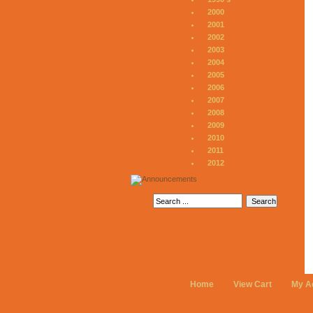
2000
2001
2002
2003
2004
2005
2006
2007
2008
2009
2010
2011
2012
Home
View Cart
My A