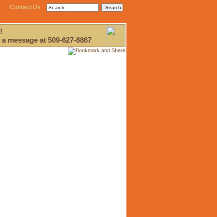
Contact Us
!
 a message at 509-627-8867