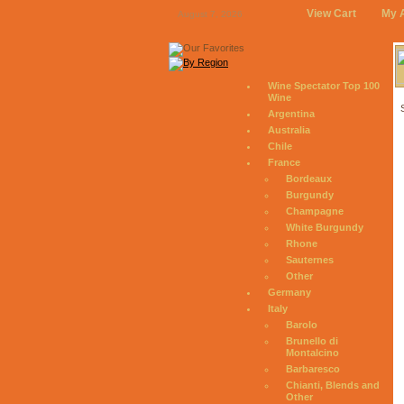
View Cart
My 
August 7, 2026
Wine Spectator Top 100
Wine
Argentina
Australia
Chile
France
Bordeaux
Burgundy
Champagne
White Burgundy
Rhone
Sauternes
Other
Germany
Italy
Barolo
Brunello di
Montalcino
Barbaresco
Chianti, Blends and
Other