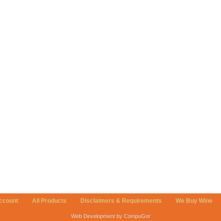
ccount
All Products
Disclaimers & Requirements
We Buy Wine
Web Development by CompuGor