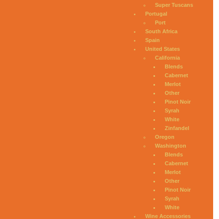
Super Tuscans
Portugal
Port
South Africa
Spain
United States
California
Blends
Cabernet
Merlot
Other
Pinot Noir
Syrah
White
Zinfandel
Oregon
Washington
Blends
Cabernet
Merlot
Other
Pinot Noir
Syrah
White
Wine Accessories