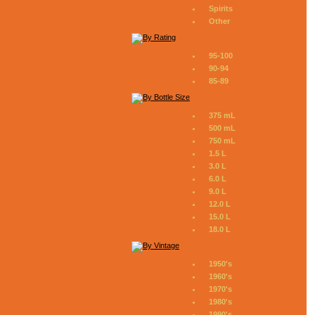
Spirits
Other
95-100
90-94
85-89
375 mL
500 mL
750 mL
1.5 L
3.0 L
6.0 L
9.0 L
12.0 L
15.0 L
18.0 L
1950's
1960's
1970's
1980's
1990's