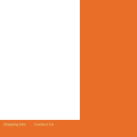
Shipping Info
Contact Us