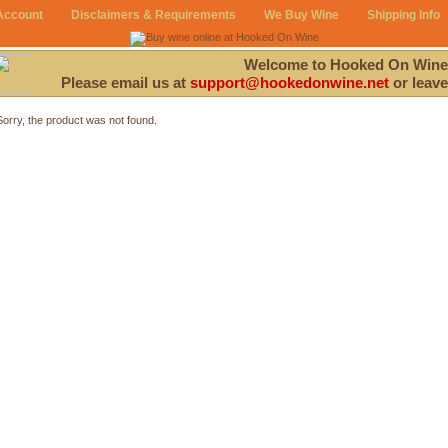
Account
Disclaimers & Requirements
We Buy Wine
Shipping Info
Welcome to Hooked On Wine
Please email us at
support@hookedonwine.net
or leave
Sorry, the product was not found.