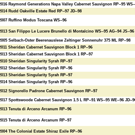
2016 Raymond Generations Napa Valley Cabernet Sauvignon RP--95 WS--9
2014 Rudd Oakville Estate Red RP--97 JD--98
2007 Ruffino Modus Toscana WS--96
2013 San Filippo Le Lucere Brunello di Montalcino WS--95 AG--94 JS--96
2005 Selbach-Oster Beerenauslese Zeltinger Sonnenuhr 375 ML RP--98
2011 Sheridan Cabernet Sauvignon Block 1 RP--96
2013 Sheridan Cabernet Sauvignon Block 1 RP--97
2010 Sheridan Singularity Syrah RP--97
2012 Sheridan Singularity Syrah RP--96
2013 Sheridan Singularity Syrah RP--97
2014 Sheridan Singularity Syrah RP--96
2012 Signorello Padrone Cabernet Sauvignon RP--97
2017 Spottswoode Cabernet Sauvignon 1.5 L RP--91 WS--95 WE--96 JD--9
2013 Tenuta di Arceno Arcanum RP--96
2015 Tenuta di Arceno Arcanum RP--97
2004 The Colonial Estate Shiraz Exile RP--96