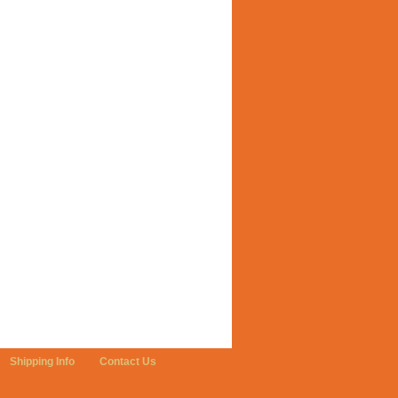
Shipping Info
Contact Us