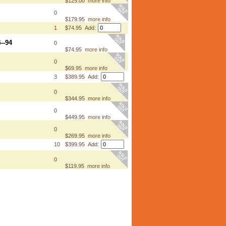
$125.00
more info
0
$179.95
more info
1
$74.95 Add:
--94
0
$74.95
more info
0
$69.95
more info
3
$389.95 Add:
0
$344.95
more info
0
$449.95
more info
0
$269.95
more info
10
$399.95 Add:
0
$119.95
more info