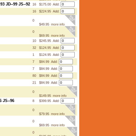
3 JD--99 JS--92
16
$175.00 Add:
16
$224.95 Add:
0
$49.95
more info
0
$69.95
more info
10
$245.95 Add:
32
$124.95 Add:
1
$124.95 Add:
7
$84.99 Add:
7
$84.99 Add:
80
$84.99 Add:
21
$84.99 Add:
0
$149.95
more info
6 JS--96
8
$399.95 Add:
0
$79.95
more info
0
$69.95
more info
0