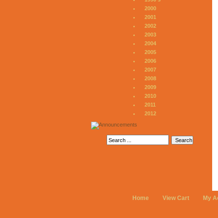
2000
2001
2002
2003
2004
2005
2006
2007
2008
2009
2010
2011
2012
Home
View Cart
My A