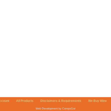
ccount
All Products
Disclaimers & Requirements
We Buy Wine
Web Development by CompuGor