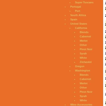
Super Tuscans
Portugal
Port
South Africa
Spain
United States
California
Blends
Cabernet
Merlot
Other
Pinot Noir
Syrah
White
Zinfandel
Oregon
Washington
Blends
Cabernet
Merlot
Other
Pinot Noir
Syrah
White
Wine Accessories