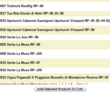
2007 Torbreck RunRig RP--98
2017 Tua Rita Giusto di Notri RP--96 JS--96
2015 Upchurch Cabernet Sauvignon Upchurch Vineyard RP--95 JD--94 AG
2016 Upchurch Cabernet Sauvignon Upchurch Vineyard RP--96
2018 Verite La Joie RP--98
2005 Verite La Muse RP--98
2008 Verite La Muse RP--100
2015 Verite La Muse RP--97
2018 Verite La Muse RP--100
2015 Vigna Paganelli Il Poggione Brunello di Montalcino Riserva RP--97
Displaying
121
to
150
(of
156
products)
[<< Prev]
1
2
3
4
5
...
[Next >>]