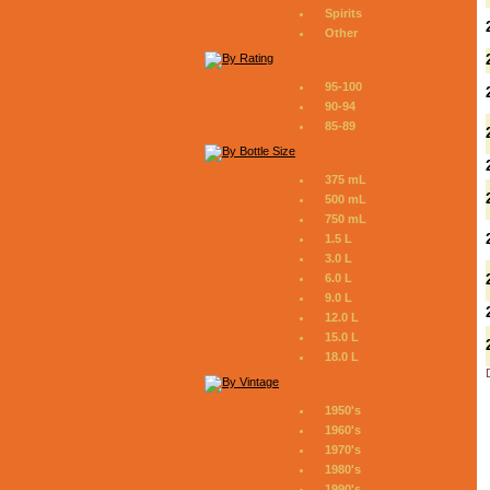
Spirits
Other
95-100
90-94
85-89
375 mL
500 mL
750 mL
1.5 L
3.0 L
6.0 L
9.0 L
12.0 L
15.0 L
18.0 L
1950's
1960's
1970's
1980's
1990's