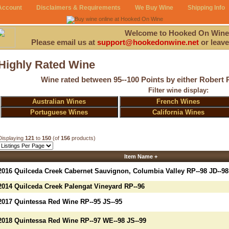
Account
Disclaimers & Requirements
We Buy Wine
Shipping Info
Welcome to Hooked On Wine
Please email us at
support@hookedonwine.net
or leave
Highly Rated Wine
Wine rated between 95--100 Points by either Robert 
Filter wine display:
Australian Wines
French Wines
Portuguese Wines
California Wines
Displaying
121
to
150
(of
156
products)
Item Name +
2016 Quilceda Creek Cabernet Sauvignon, Columbia Valley RP--98 JD--98
2014 Quilceda Creek Palengat Vineyard RP--96
2017 Quintessa Red Wine RP--95 JS--95
2018 Quintessa Red Wine RP--97 WE--98 JS--99