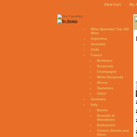
View Cart
My 
August 7, 2026
Wine Spectator Top 100
Wine
Argentina
Australia
Chile
France
Bordeaux
Burgundy
Champagne
White Burgundy
Rhone
Sauternes
Other
Germany
Italy
Barolo
Brunello di
Montalcino
Barbaresco
Chianti, Blends and
Other