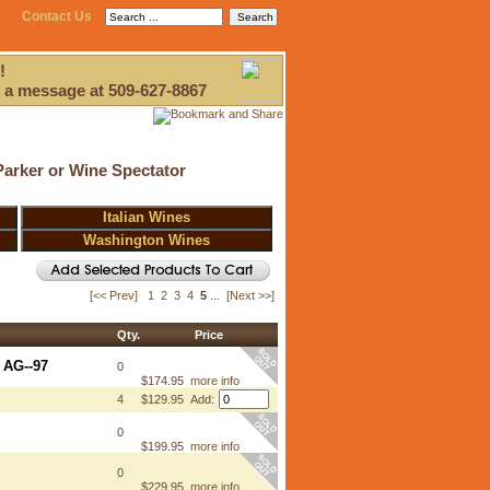
Contact Us
!
 a message at 509-627-8867
Parker or Wine Spectator
Italian Wines
Washington Wines
[<< Prev]
1
2
3
4
5
...
[Next >>]
Qty.
Price
 AG--97
0
$174.95
more info
4
$129.95 Add:
0
$199.95
more info
0
$229.95
more info