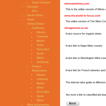
Super Tuscans
winesandvines.com
Portugal
This is the online version of Wine
Port
South Africa
wine.the.world-in-focus.com
Spain
The online version of The Wine C
United States
vintageroots.co.uk
California
Blends
A nice source for organic wines
Cabernet
Merlot
Other
A nice link to Napa Wine country
Pinot Noir
Syrah
White
A nice link to Washington Wine coun
Zinfandel
Oregon
A nice link for French wineries an
Washington
Blends
Cabernet
The internet wine guide to different
Merlot
Other
Pinot Noir
Yes even a link to classified job bo
Syrah
White
Wine Accessories