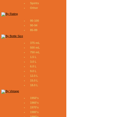
Spirits
Other
95-100
90-94
85-89
375 mL
500 mL
750 mL
1.5 L
3.0 L
6.0 L
9.0 L
12.0 L
15.0 L
18.0 L
1950's
1960's
1970's
1980's
1990's