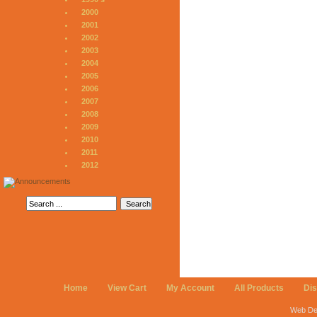
2000
2001
2002
2003
2004
2005
2006
2007
2008
2009
2010
2011
2012
Home
View Cart
My Account
All Products
Di
Web De