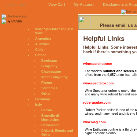
View Cart
My Account
Disclaimers & Req
August 7, 2026
Please email us 
Wine Spectator Top 100
Wine
Helpful Links
Argentina
Australia
Helpful Links: Some interest
Chile
back if there's something yo
France
Bordeaux
winesearcher.com
Burgundy
The world's
number one search 
Champagne
offers from the 9,657 price lists, a
White Burgundy
Rhone
winespectator.com
Sauternes
Wine Spectator online is one of the
Other
and many wine related fun and need
Germany
robertparker.com
Italy
Robert Parker online is one of the
Barolo
wines, and many need and nice to k
Brunello di
Montalcino
winemag.com
Barbaresco
Wine Enthusiast online is a third re
Chianti, Blends and
higher octane alcohol
Other