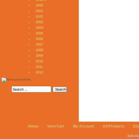
2000
2001
2002
2003
2004
2005
2006
2007
2008
2009
2010
2011
2012
Home
View Cart
My Account
All Products
Di
Web De