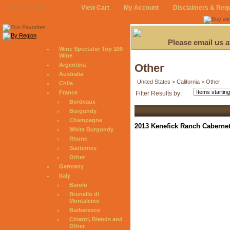
View Cart
My Account
Disclaimers & Req
August 7, 2026
Please email us 
Wine Spectator Top 100
Wine
Argentina
Other
Australia
United States > California > Other
Chile
France
Filter Results by:
Bordeaux
Burgundy
Champagne
2013 Kenefick Ranch Cabernet
White Burgundy
Rhone
Sauternes
Other
Germany
Italy
Barolo
Brunello di
Montalcino
Barbaresco
Chianti, Blends and
Other