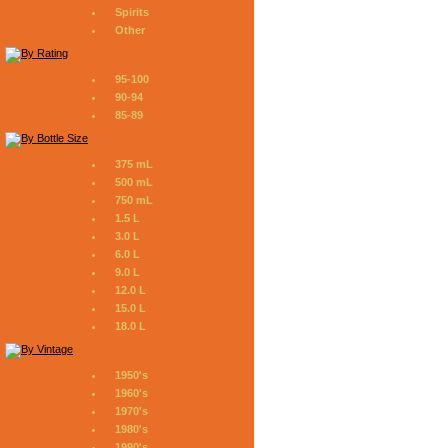
Spirits
Other
95-100
90-94
85-89
375 mL
500 mL
750 mL
1.5 L
3.0 L
6.0 L
9.0 L
12.0 L
15.0 L
18.0 L
1950's
1960's
1970's
1980's
1990's