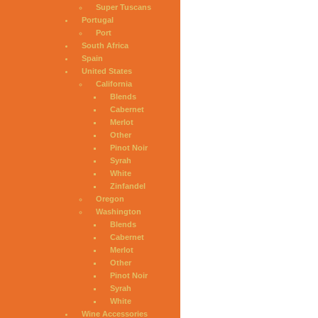
Super Tuscans
Portugal
Port
South Africa
Spain
United States
California
Blends
Cabernet
Merlot
Other
Pinot Noir
Syrah
White
Zinfandel
Oregon
Washington
Blends
Cabernet
Merlot
Other
Pinot Noir
Syrah
White
Wine Accessories